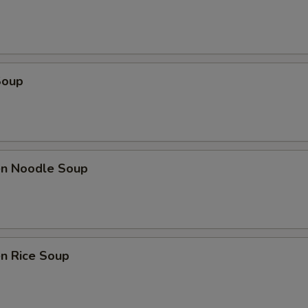
Soup
ken Noodle Soup
en Rice Soup