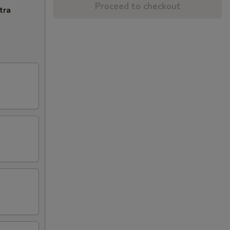
Proceed to checkout
tra