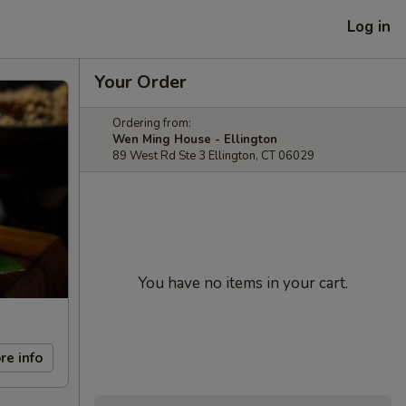
Log in
Your Order
Ordering from:
Wen Ming House - Ellington
89 West Rd Ste 3 Ellington, CT 06029
You have no items in your cart.
re info