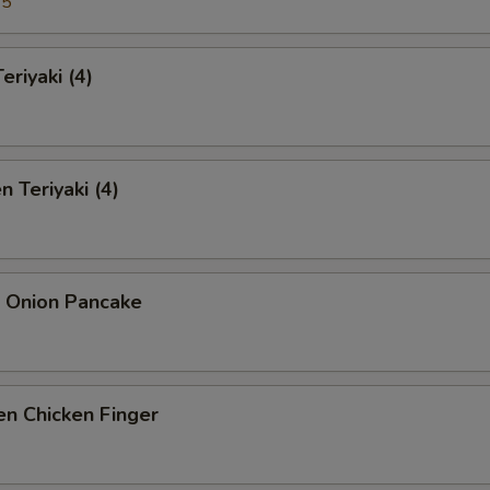
95
eriyaki (4)
n Teriyaki (4)
n Onion Pancake
n Chicken Finger