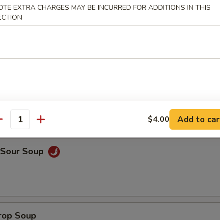
OTE EXTRA CHARGES MAY BE INCURRED FOR ADDITIONS IN THIS
ECTION
on Soup
Add to car
$4.00
antity
& Sour Soup
Drop Soup