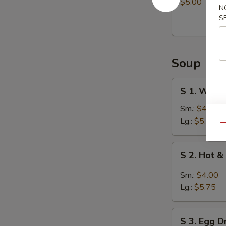
Balls
$5.00
N
(8)
S
Soup
S
S 1. Wont
1.
Wonton
Sm.:
$4.00
Soup
Lg.:
$5.75
Qu
S
S 2. Hot 
2.
Hot
Sm.:
$4.00
&
Lg.:
$5.75
Sour
Soup
S
S 3. Egg 