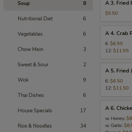
A 3. Fried
Soup
8
(8)
3.
Fried
$9.50
Nutritional Diet
6
Pork
Dumplings
A
A 4. Crab
Vegetables
6
(8)
4.
Crab
6:
$6.95
Chow Mein
3
Rangoon
12:
$11.95
Sweet & Sour
2
A
A 5. Fried
5.
Wok
9
Fried
6:
$6.50
Jumbo
12:
$11.50
Shrimp
Thai Dishes
6
A
A 6. Chick
House Specials
17
6.
Chicken
w. Honey:
$8
Wings
w. Garlic:
$8.
Rice & Noodles
34