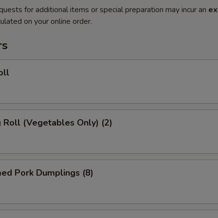
quests for additional items or special preparation may incur an
ex
ulated on your online order.
rs
oll
g Roll (Vegetables Only) (2)
med Pork Dumplings (8)