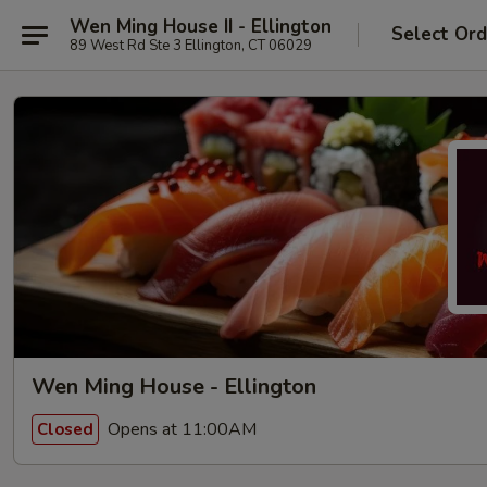
Wen Ming House II - Ellington
Select Ord
89 West Rd Ste 3 Ellington, CT 06029
Wen Ming House - Ellington
Opens at 11:00AM
Closed