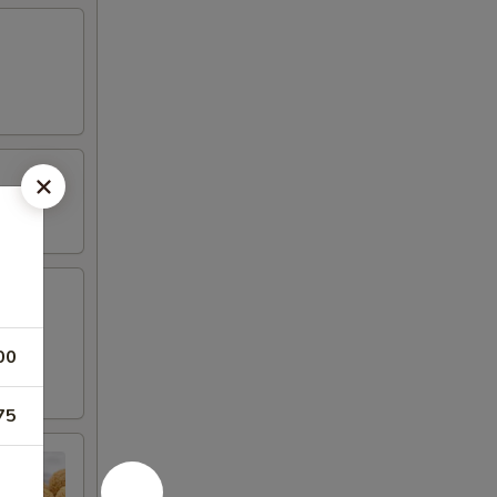
 fried
00
75