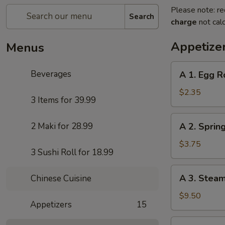
Please note: re
Search
charge
not calc
Appetize
Menus
A
Beverages
A 1. Egg R
1.
Egg
$2.35
3 Items for 39.99
Roll
A
2 Maki for 28.99
A 2. Sprin
2.
Spring
$3.75
3 Sushi Roll for 18.99
Roll
(Vegetables
A
A 3. Stea
Chinese Cuisine
Only)
3.
(2)
Steamed
$9.50
Appetizers
15
Pork
Dumplings
A