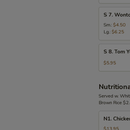
Soup
S
S 7. Wont
7.
Wonton
Sm.:
$4.50
Egg
Lg.:
$6.25
Drop
Soup
S
S 8. Tom 
8.
Tom
$5.95
Yum
Soup
Nutrition
Served w. Whit
Brown Rice $2.0
N1.
N1. Chicke
Chicken
w.
$13.95