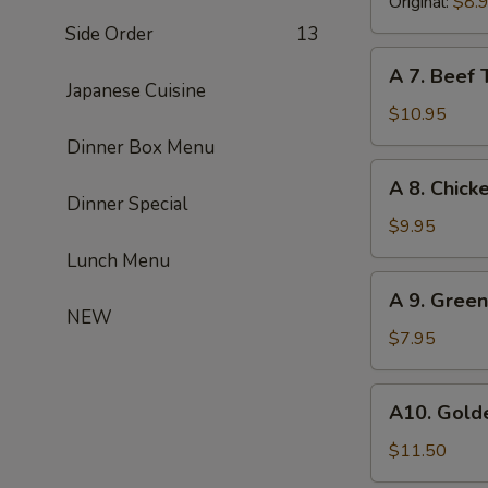
(8)
Original:
$8.
Side Order
13
A
A 7. Beef T
7.
Japanese Cuisine
Beef
$10.95
Teriyaki
Dinner Box Menu
(4)
A
A 8. Chicke
8.
Dinner Special
Chicken
$9.95
Teriyaki
Lunch Menu
(4)
A
A 9. Gree
9.
NEW
Green
$7.95
Onion
Pancake
A10.
A10. Golde
Golden
Chicken
$11.50
Finger