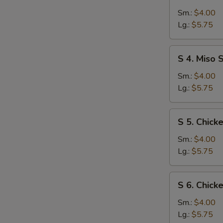
3.
Egg
Sm.:
$4.00
Drop
Lg.:
$5.75
Soup
S
S 4. Miso 
4.
Miso
Sm.:
$4.00
Soup
Lg.:
$5.75
S
S 5. Chic
5.
Chicken
Sm.:
$4.00
Noodle
Lg.:
$5.75
Soup
S
S 6. Chick
6.
Chicken
Sm.:
$4.00
Rice
Lg.:
$5.75