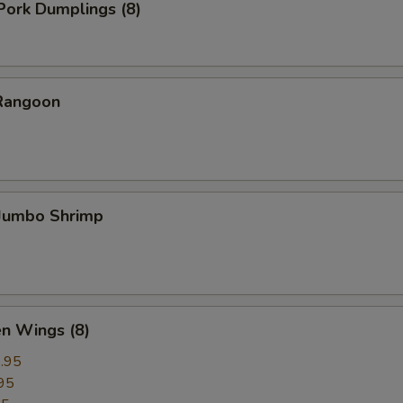
 Pork Dumplings (8)
 Rangoon
 Jumbo Shrimp
en Wings (8)
.95
95