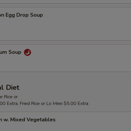
on Egg Drop Soup
Yum Soup
al Diet
e Rice or
0 Extra, Fried Rice or Lo Mein $5.00 Extra
n w. Mixed Vegetables