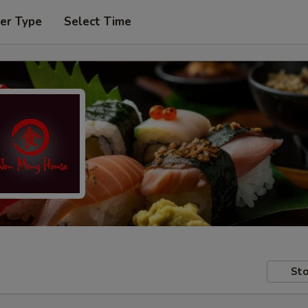
er Type
Select Time
Sto