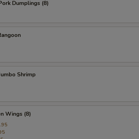
 Pork Dumplings (8)
 Rangoon
 Jumbo Shrimp
en Wings (8)
.95
95