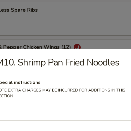
less Spare Ribs
 & Pepper Chicken Wings (12)
10. Shrimp Pan Fried Noodles
 Platter (2)
pecial instructions
gg roll, chicken wings, chicken fingers, beef teriyaki, crab rangoons, and
OTE EXTRA CHARGES MAY BE INCURRED FOR ADDITIONS IN THIS
ss spare ribs, pork fried rice
ECTION
e Balls (8)