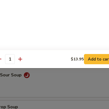
on Soup
Add to car
$13.95
antity
& Sour Soup
Drop Soup