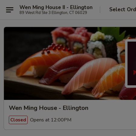
Wen Ming House II - Ellington
Select Ord
89 West Rd Ste 3 Ellington, CT 06029
Wen Ming House - Ellington
Opens at 12:00PM
Closed