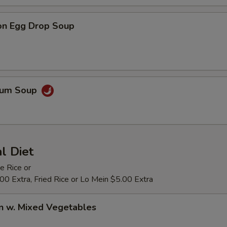
on Egg Drop Soup
Yum Soup
al Diet
e Rice or
0 Extra, Fried Rice or Lo Mein $5.00 Extra
n w. Mixed Vegetables