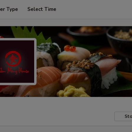
er Type
Select Time
Sto