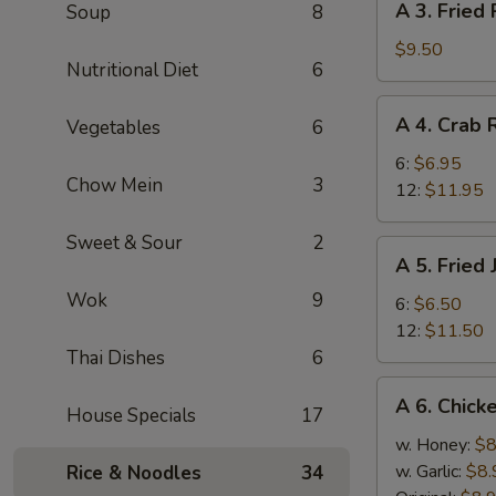
A 3. Fried
Soup
8
(8)
3.
Fried
$9.50
Nutritional Diet
6
Pork
Dumplings
A
A 4. Crab
Vegetables
6
(8)
4.
Crab
6:
$6.95
Chow Mein
3
Rangoon
12:
$11.95
Sweet & Sour
2
A
A 5. Fried
5.
Wok
9
Fried
6:
$6.50
Jumbo
12:
$11.50
Shrimp
Thai Dishes
6
A
A 6. Chick
House Specials
17
6.
Chicken
w. Honey:
$8
Wings
w. Garlic:
$8.
Rice & Noodles
34