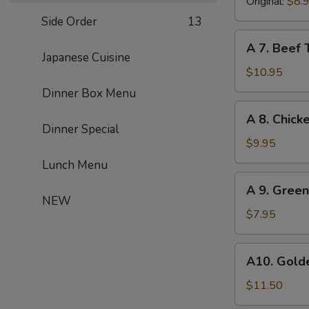
(8)
Original:
$8.
Side Order
13
A
A 7. Beef T
7.
Japanese Cuisine
Beef
$10.95
Teriyaki
Dinner Box Menu
(4)
A
A 8. Chicke
8.
Dinner Special
Chicken
$9.95
Teriyaki
Lunch Menu
(4)
A
A 9. Gree
9.
NEW
Green
$7.95
Onion
Pancake
A10.
A10. Golde
Golden
Chicken
$11.50
Finger