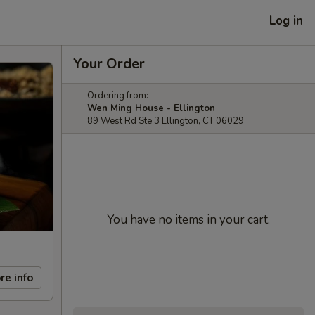
Log in
Your Order
Ordering from:
Wen Ming House - Ellington
89 West Rd Ste 3 Ellington, CT 06029
You have no items in your cart.
re info