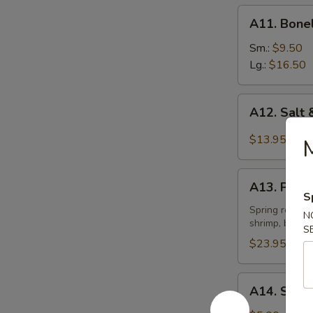
A11.
A11. Bone
Boneless
Spare
Sm.:
$9.50
Ribs
Lg.:
$16.50
A12.
A12. Salt
Salt
&
$13.95
M
Pepper
Chicken
A13.
Wings
A13. Pu Pu
Pu
S
(12)
Pu
Spring roll, e
N
shrimp, bonele
Platter
S
(2)
$23.95
A14.
A14. Sesam
Sesame