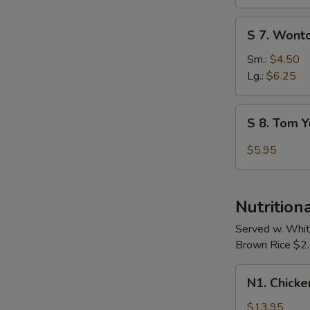
Soup
S
S 7. Wont
7.
Wonton
Sm.:
$4.50
Egg
Lg.:
$6.25
Drop
Soup
S
S 8. Tom 
8.
Tom
$5.95
Yum
Soup
Nutrition
Served w. Whit
Brown Rice $2.0
N1.
N1. Chicke
Chicken
w.
$13.95