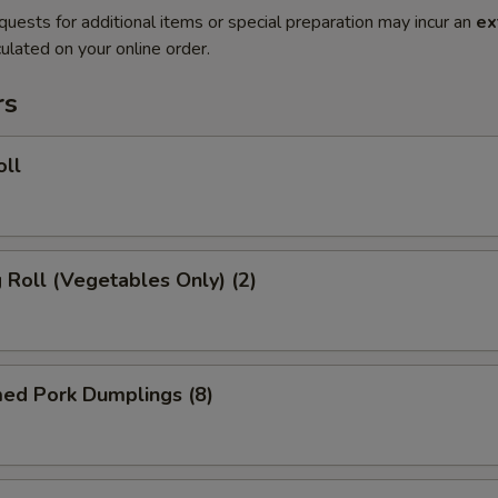
quests for additional items or special preparation may incur an
ex
ulated on your online order.
rs
oll
g Roll (Vegetables Only) (2)
med Pork Dumplings (8)