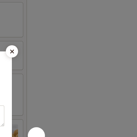
 fried