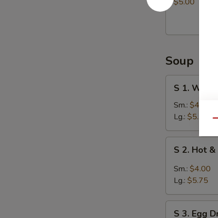
Balls
$5.00
(8)
Soup
S
S 1. Wont
1.
Wonton
Sm.:
$4.00
Soup
Lg.:
$5.75
Qu
S
S 2. Hot 
2.
Hot
Sm.:
$4.00
&
Lg.:
$5.75
Sour
Soup
S
S 3. Egg 