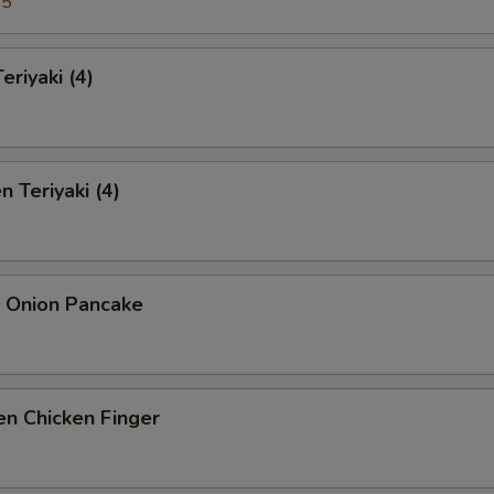
95
eriyaki (4)
n Teriyaki (4)
n Onion Pancake
n Chicken Finger