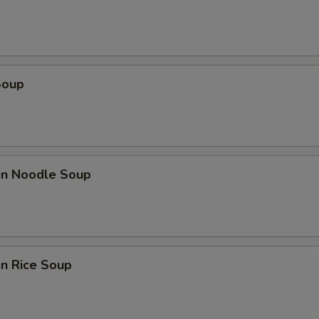
Soup
ken Noodle Soup
en Rice Soup