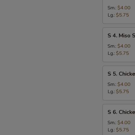
3.
Egg
Sm.:
$4.00
Drop
Lg.:
$5.75
Soup
S
S 4. Miso 
4.
Miso
Sm.:
$4.00
Soup
Lg.:
$5.75
S
S 5. Chic
5.
Chicken
Sm.:
$4.00
Noodle
Lg.:
$5.75
Soup
S
S 6. Chick
6.
Chicken
Sm.:
$4.00
Rice
Lg.:
$5.75