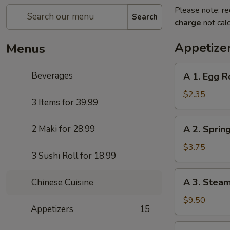
Please note: re
Search
charge
not calc
Appetize
Menus
A
Beverages
A 1. Egg R
1.
Egg
$2.35
3 Items for 39.99
Roll
A
2 Maki for 28.99
A 2. Sprin
2.
Spring
$3.75
3 Sushi Roll for 18.99
Roll
(Vegetables
A
A 3. Stea
Chinese Cuisine
Only)
3.
(2)
Steamed
$9.50
Appetizers
15
Pork
Dumplings
A