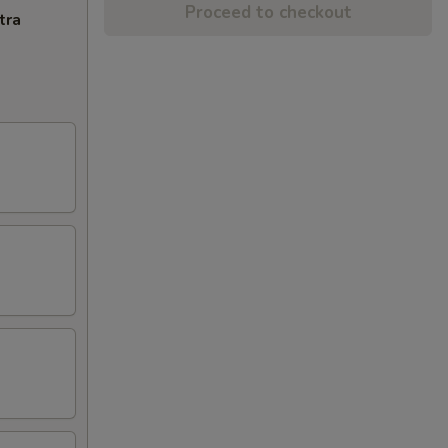
Proceed to checkout
tra