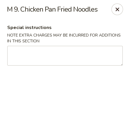
Wen Ming House II - Ellington
M 9. Chicken Pan Fried Noodles
89 West Rd Ste 3 Ellington, CT 06029
Special instructions
Select Order Type
ASAP
NOTE EXTRA CHARGES MAY BE INCURRED FOR ADDITIONS
IN THIS SECTION
Wen Ming House - Ellington
11:00AM - 10:00PM
Open
Store info
Call us