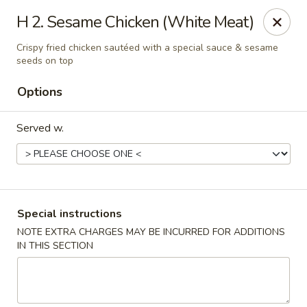
Wen Ming House II - Ellington
H 2. Sesame Chicken (White Meat)
89 West Rd Ste 3 Ellington, CT 06029
Crispy fried chicken sautéed with a special sauce & sesame
seeds on top
Select Order Type
Select Time
Options
Served w.
Special instructions
NOTE EXTRA CHARGES MAY BE INCURRED FOR ADDITIONS
Wen Ming House - Ellington
IN THIS SECTION
Opens at 12:00PM
Closed
Store info
Call us