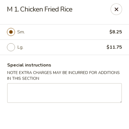
Wen Ming House II - Ellington
M 1. Chicken Fried Rice
89 West Rd Ste 3 Ellington, CT 06029
Select Order Type
Select Time
Sm.
$8.25
Lg.
$11.75
Special instructions
NOTE EXTRA CHARGES MAY BE INCURRED FOR ADDITIONS
IN THIS SECTION
Wen Ming House - Ellington
Opens Thursday at 11:00AM
Closed
Store info
Call us