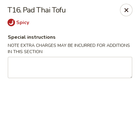
Wen Ming House II - Ellington
T16. Pad Thai Tofu
89 West Rd Ste 3 Ellington, CT 06029
Spicy
Select Order Type
Select Time
Special instructions
NOTE EXTRA CHARGES MAY BE INCURRED FOR ADDITIONS
IN THIS SECTION
Wen Ming House - Ellington
Opens at 11:00AM
Closed
Store info
Call us