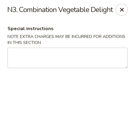
Wen Ming House II - Ellington
N3. Combination Vegetable Delight
89 West Rd Ste 3 Ellington, CT 06029
Special instructions
Select Order Type
ASAP
NOTE EXTRA CHARGES MAY BE INCURRED FOR ADDITIONS
IN THIS SECTION
Wen Ming House - Ellington
11:00AM - 9:30PM
Open
Store info
Call us