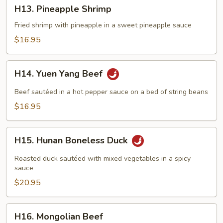
H13.
H13. Pineapple Shrimp
Pineapple
Shrimp
Fried shrimp with pineapple in a sweet pineapple sauce
$16.95
H14.
H14. Yuen Yang Beef
Yuen
Yang
Beef sautéed in a hot pepper sauce on a bed of string beans
Beef
$16.95
H15.
H15. Hunan Boneless Duck
Hunan
Boneless
Roasted duck sautéed with mixed vegetables in a spicy
Duck
sauce
$20.95
H16.
H16. Mongolian Beef
Mongolian