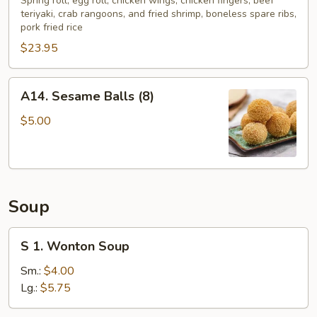
Pu
Spring roll, egg roll, chicken wings, chicken fingers, beef
teriyaki, crab rangoons, and fried shrimp, boneless spare ribs,
Platter
pork fried rice
(2)
$23.95
A14.
A14. Sesame Balls (8)
Sesame
Balls
$5.00
(8)
Soup
S
S 1. Wonton Soup
1.
Wonton
Sm.:
$4.00
Soup
Lg.:
$5.75