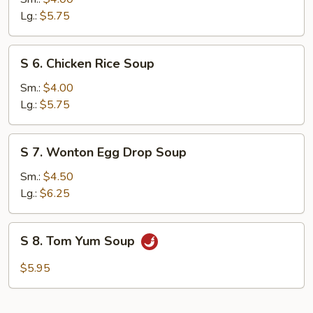
Noodle
Lg.:
$5.75
Soup
S
S 6. Chicken Rice Soup
6.
Chicken
Sm.:
$4.00
Rice
Lg.:
$5.75
Soup
S
S 7. Wonton Egg Drop Soup
7.
Wonton
Sm.:
$4.50
Egg
Lg.:
$6.25
Drop
Soup
S
S 8. Tom Yum Soup
8.
Tom
$5.95
Yum
Soup