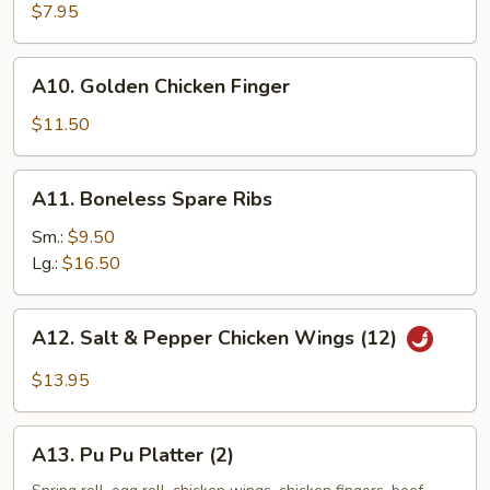
Green
$7.95
Onion
Pancake
A10.
A10. Golden Chicken Finger
Golden
Chicken
$11.50
Finger
A11.
A11. Boneless Spare Ribs
Boneless
Spare
Sm.:
$9.50
Ribs
Lg.:
$16.50
A12.
A12. Salt & Pepper Chicken Wings (12)
Salt
&
$13.95
Pepper
Chicken
A13.
Wings
A13. Pu Pu Platter (2)
Pu
(12)