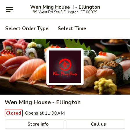
Wen Ming House II - Ellington
89 West Rd Ste 3 Ellington, CT 06029
Select Order Type
Select Time
Wen Ming House - Ellington
Opens at 11:00AM
Closed
Store info
Call us