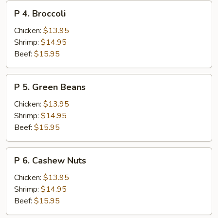
P
P 4. Broccoli
4.
Broccoli
Chicken:
$13.95
Shrimp:
$14.95
Beef:
$15.95
P
P 5. Green Beans
5.
Green
Chicken:
$13.95
Beans
Shrimp:
$14.95
Beef:
$15.95
P
P 6. Cashew Nuts
6.
Cashew
Chicken:
$13.95
Nuts
Shrimp:
$14.95
Beef:
$15.95