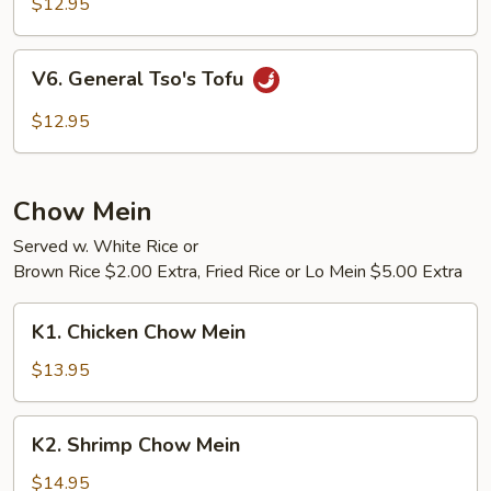
Bean
$12.95
Curd
w.
V6.
V6. General Tso's Tofu
Vegetables
General
Tso's
$12.95
Tofu
Chow Mein
Served w. White Rice or
Brown Rice $2.00 Extra, Fried Rice or Lo Mein $5.00 Extra
K1.
K1. Chicken Chow Mein
Chicken
Chow
$13.95
Mein
K2.
K2. Shrimp Chow Mein
Shrimp
Chow
$14.95