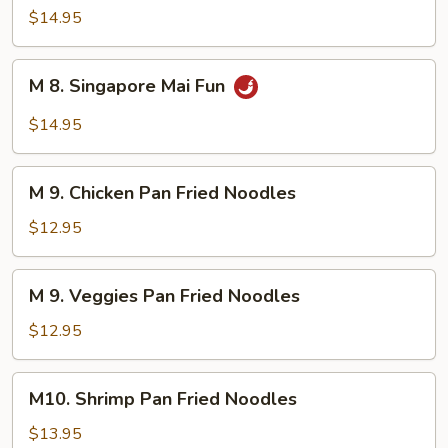
Mai
$14.95
Fun
M
M 8. Singapore Mai Fun
8.
Singapore
$14.95
Mai
Fun
M
M 9. Chicken Pan Fried Noodles
9.
Chicken
$12.95
Pan
Fried
M
M 9. Veggies Pan Fried Noodles
Noodles
9.
Veggies
$12.95
Pan
Fried
M10.
M10. Shrimp Pan Fried Noodles
Noodles
Shrimp
Pan
$13.95