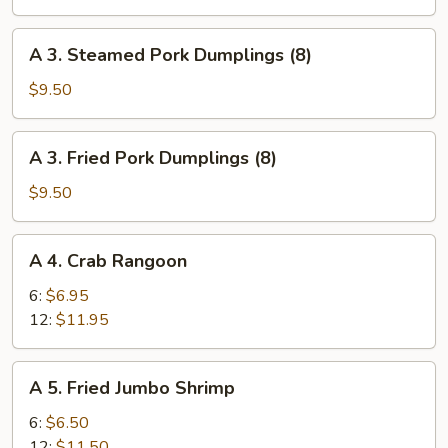
Roll
(Vegetables
A
A 3. Steamed Pork Dumplings (8)
Only)
3.
(2)
Steamed
$9.50
Pork
Dumplings
A
A 3. Fried Pork Dumplings (8)
(8)
3.
Fried
$9.50
Pork
Dumplings
A
A 4. Crab Rangoon
(8)
4.
Crab
6:
$6.95
Rangoon
12:
$11.95
A
A 5. Fried Jumbo Shrimp
5.
Fried
6:
$6.50
Jumbo
12:
$11.50