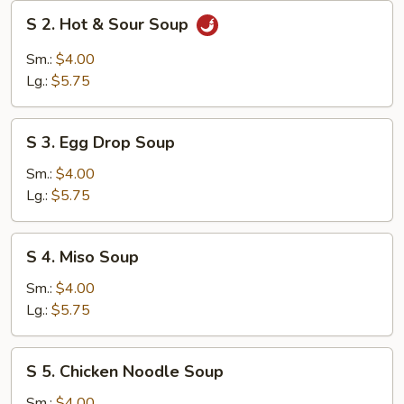
S
S 2. Hot & Sour Soup
2.
Hot
Sm.:
$4.00
&
Lg.:
$5.75
Sour
Soup
S
S 3. Egg Drop Soup
3.
Egg
Sm.:
$4.00
Drop
Lg.:
$5.75
Soup
S
S 4. Miso Soup
4.
Miso
Sm.:
$4.00
Soup
Lg.:
$5.75
S
S 5. Chicken Noodle Soup
5.
Chicken
Sm.:
$4.00