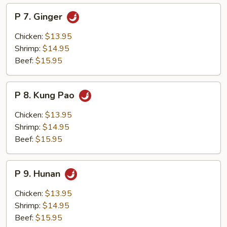
P
P 7. Ginger
7.
Ginger
Chicken:
$13.95
Shrimp:
$14.95
Beef:
$15.95
P
P 8. Kung Pao
8.
Kung
Chicken:
$13.95
Pao
Shrimp:
$14.95
Beef:
$15.95
P
P 9. Hunan
9.
Hunan
Chicken:
$13.95
Shrimp:
$14.95
Beef:
$15.95