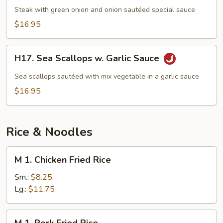
Beef
Steak with green onion and onion sautéed special sauce
$16.95
H17.
H17. Sea Scallops w. Garlic Sauce
Sea
Scallops
Sea scallops sautéed with mix vegetable in a garlic sauce
w.
$16.95
Garlic
Sauce
Rice & Noodles
M
M 1. Chicken Fried Rice
1.
Chicken
Sm.:
$8.25
Fried
Lg.:
$11.75
Rice
M