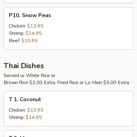
P10.
P10. Snow Peas
Snow
Peas
Chicken:
$13.95
Shrimp:
$14.95
Beef:
$15.95
Thai Dishes
Served w. White Rice or
Brown Rice $2.00 Extra, Fried Rice or Lo Mein $5.00 Extra
T
T 1. Coconut
1.
Coconut
Chicken:
$13.95
Shrimp:
$14.95
T