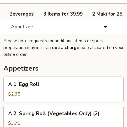
Beverages
3 Items for 39.99
2 Maki for 28.9
Appetizers
Please note: requests for additional items or special
preparation may incur an
extra charge
not calculated on your
online order.
Appetizers
A
A 1. Egg Roll
1.
Egg
$2.35
Roll
A
A 2. Spring Roll (Vegetables Only) (2)
2.
Spring
$3.75