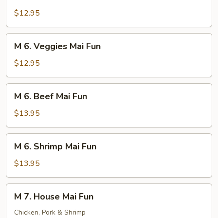
6.
Pork
$12.95
Mai
Fun
M
M 6. Veggies Mai Fun
6.
Veggies
$12.95
Mai
Fun
M
M 6. Beef Mai Fun
6.
Beef
$13.95
Mai
Fun
M
M 6. Shrimp Mai Fun
6.
Shrimp
$13.95
Mai
Fun
M
M 7. House Mai Fun
7.
House
Chicken, Pork & Shrimp