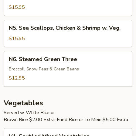
Scallops
$15.95
w.
Mixed
N5.
N5. Sea Scallops, Chicken & Shrimp w. Veg.
Vegetables
Sea
Scallops,
$15.95
Chicken
&
N6.
N6. Steamed Green Three
Shrimp
Steamed
w.
Green
Broccoli, Snow Peas & Green Beans
Veg.
Three
$12.95
Vegetables
Served w. White Rice or
Brown Rice $2.00 Extra, Fried Rice or Lo Mein $5.00 Extra
V1.