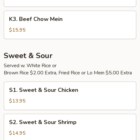
Mein
K3.
K3. Beef Chow Mein
Beef
Chow
$15.95
Mein
Sweet & Sour
Served w. White Rice or
Brown Rice $2.00 Extra, Fried Rice or Lo Mein $5.00 Extra
S1.
S1. Sweet & Sour Chicken
Sweet
&
$13.95
Sour
Chicken
S2.
S2. Sweet & Sour Shrimp
Sweet
&
$14.95