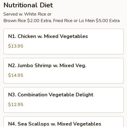
Nutritional Diet
Served w. White Rice or
Brown Rice $2.00 Extra, Fried Rice or Lo Mein $5.00 Extra
N1.
N1. Chicken w. Mixed Vegetables
Chicken
w.
$13.95
Mixed
Vegetables
N2.
N2. Jumbo Shrimp w. Mixed Veg.
Jumbo
Shrimp
$14.95
w.
Mixed
N3.
N3. Combination Vegetable Delight
Veg.
Combination
Vegetable
$12.95
Delight
N4.
N4. Sea Scallops w. Mixed Vegetables
Sea