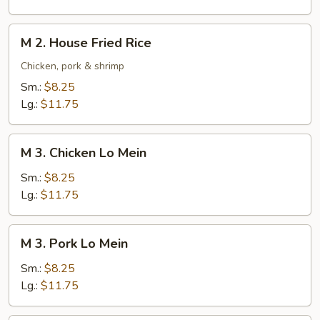
Rice
M
M 2. House Fried Rice
2.
House
Chicken, pork & shrimp
Fried
Sm.:
$8.25
Rice
Lg.:
$11.75
M
M 3. Chicken Lo Mein
3.
Chicken
Sm.:
$8.25
Lo
Lg.:
$11.75
Mein
M
M 3. Pork Lo Mein
3.
Pork
Sm.:
$8.25
Lo
Lg.:
$11.75
Mein