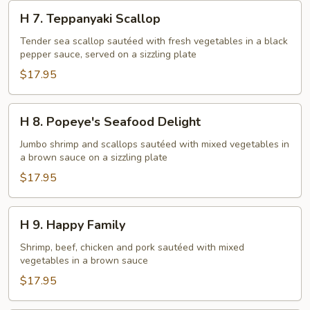
H
H 7. Teppanyaki Scallop
7.
Teppanyaki
Tender sea scallop sautéed with fresh vegetables in a black
pepper sauce, served on a sizzling plate
Scallop
$17.95
H
H 8. Popeye's Seafood Delight
8.
Popeye's
Jumbo shrimp and scallops sautéed with mixed vegetables in
a brown sauce on a sizzling plate
Seafood
Delight
$17.95
H
H 9. Happy Family
9.
Happy
Shrimp, beef, chicken and pork sautéed with mixed
vegetables in a brown sauce
Family
$17.95