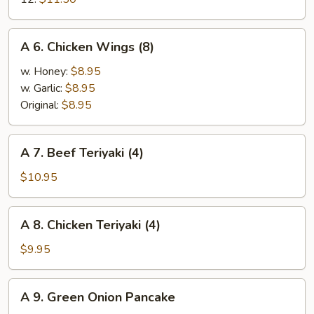
Shrimp
A
A 6. Chicken Wings (8)
6.
Chicken
w. Honey:
$8.95
Wings
w. Garlic:
$8.95
(8)
Original:
$8.95
A
A 7. Beef Teriyaki (4)
7.
Beef
$10.95
Teriyaki
(4)
A
A 8. Chicken Teriyaki (4)
8.
Chicken
$9.95
Teriyaki
(4)
A
A 9. Green Onion Pancake
9.