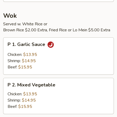
Sour
Shrimp
Wok
Served w. White Rice or
Brown Rice $2.00 Extra, Fried Rice or Lo Mein $5.00 Extra
P
P 1. Garlic Sauce
1.
Garlic
Chicken:
$13.95
Sauce
Shrimp:
$14.95
Beef:
$15.95
P
P 2. Mixed Vegetable
2.
Mixed
Chicken:
$13.95
Vegetable
Shrimp:
$14.95
Beef:
$15.95