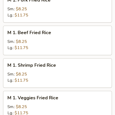
M 1. Pork Fried Rice
1.
Pork
Sm.:
$8.25
Fried
Lg.:
$11.75
Rice
M
M 1. Beef Fried Rice
1.
Beef
Sm.:
$8.25
Fried
Lg.:
$11.75
Rice
M
M 1. Shrimp Fried Rice
1.
Shrimp
Sm.:
$8.25
Fried
Lg.:
$11.75
Rice
M
M 1. Veggies Fried Rice
1.
Veggies
Sm.:
$8.25
Fried
Lg.:
$11.75