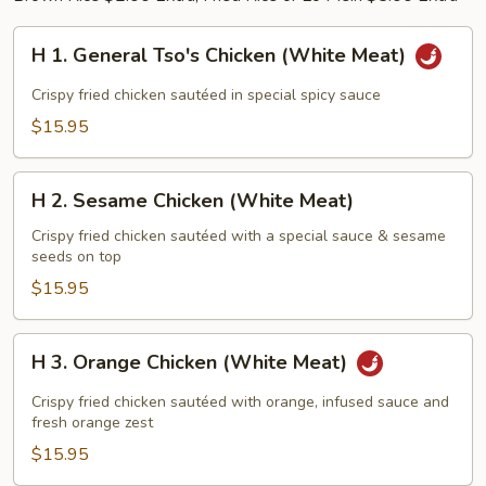
H
H 1. General Tso's Chicken (White Meat)
1.
General
Crispy fried chicken sautéed in special spicy sauce
Tso's
$15.95
Chicken
(White
H
Meat)
H 2. Sesame Chicken (White Meat)
2.
Sesame
Crispy fried chicken sautéed with a special sauce & sesame
seeds on top
Chicken
(White
$15.95
Meat)
H
H 3. Orange Chicken (White Meat)
3.
Orange
Crispy fried chicken sautéed with orange, infused sauce and
Chicken
fresh orange zest
(White
$15.95
Meat)