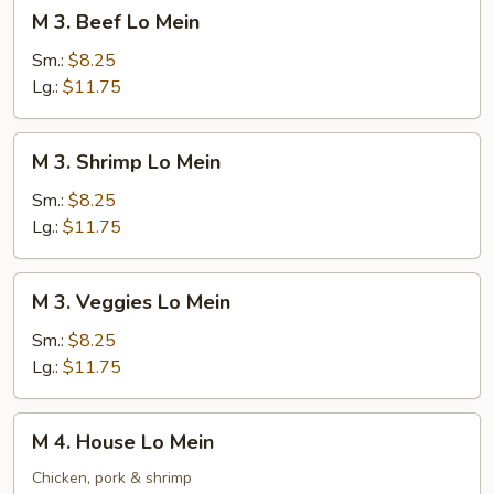
M
M 3. Beef Lo Mein
3.
Beef
Sm.:
$8.25
Lo
Lg.:
$11.75
Mein
M
M 3. Shrimp Lo Mein
3.
Shrimp
Sm.:
$8.25
Lo
Lg.:
$11.75
Mein
M
M 3. Veggies Lo Mein
3.
Veggies
Sm.:
$8.25
Lo
Lg.:
$11.75
Mein
M
M 4. House Lo Mein
4.
House
Chicken, pork & shrimp