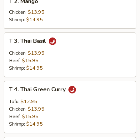
T 2. Mango
2.
Mango
Chicken:
$13.95
Shrimp:
$14.95
T
T 3. Thai Basil
3.
Thai
Chicken:
$13.95
Basil
Beef:
$15.95
Shrimp:
$14.95
T
T 4. Thai Green Curry
4.
Thai
Tofu:
$12.95
Green
Chicken:
$13.95
Curry
Beef:
$15.95
Shrimp:
$14.95