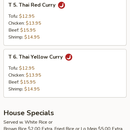
T
T 5. Thai Red Curry
5.
Thai
Tofu:
$12.95
Red
Chicken:
$13.95
Curry
Beef:
$15.95
Shrimp:
$14.95
T
T 6. Thai Yellow Curry
6.
Thai
Tofu:
$12.95
Yellow
Chicken:
$13.95
Curry
Beef:
$15.95
Shrimp:
$14.95
House Specials
Served w. White Rice or
Brown Rice $2.00 Extra, Fried Rice or Lo Mein $5.00 Extra