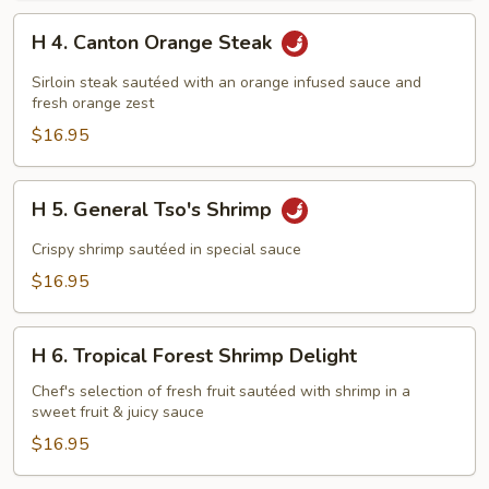
H
H 4. Canton Orange Steak
4.
Canton
Sirloin steak sautéed with an orange infused sauce and
Orange
fresh orange zest
Steak
$16.95
H
H 5. General Tso's Shrimp
5.
General
Crispy shrimp sautéed in special sauce
Tso's
$16.95
Shrimp
H
H 6. Tropical Forest Shrimp Delight
6.
Tropical
Chef's selection of fresh fruit sautéed with shrimp in a
sweet fruit & juicy sauce
Forest
Shrimp
$16.95
Delight