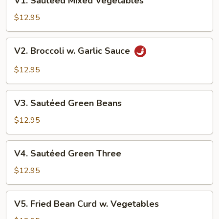
V1. Sautéed Mixed Vegetables
Sautéed
Mixed
$12.95
Vegetables
V2.
V2. Broccoli w. Garlic Sauce
Broccoli
w.
$12.95
Garlic
Sauce
V3.
V3. Sautéed Green Beans
Sautéed
Green
$12.95
Beans
V4.
V4. Sautéed Green Three
Sautéed
Green
$12.95
Three
V5.
V5. Fried Bean Curd w. Vegetables
Fried