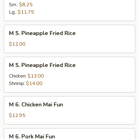
Lo
Sm.:
$8.25
Mein
Lg.:
$11.75
M
M 5. Pineapple Fried Rice
5.
Pineapple
$12.00
Fried
Rice
M
M 5. Pineapple Fried Rice
5.
Pineapple
Chicken:
$13.00
Fried
Shrimp:
$14.00
Rice
M
M 6. Chicken Mai Fun
6.
Chicken
$12.95
Mai
Fun
M
M 6. Pork Mai Fun