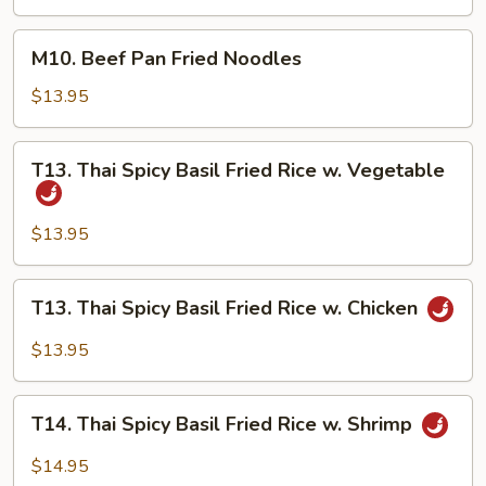
Fried
Noodles
M10.
M10. Beef Pan Fried Noodles
Beef
Pan
$13.95
Fried
Noodles
T13.
T13. Thai Spicy Basil Fried Rice w. Vegetable
Thai
Spicy
Basil
$13.95
Fried
Rice
T13.
T13. Thai Spicy Basil Fried Rice w. Chicken
w.
Thai
Vegetable
Spicy
$13.95
Basil
Fried
T14.
Rice
T14. Thai Spicy Basil Fried Rice w. Shrimp
Thai
w.
Spicy
$14.95
Chicken