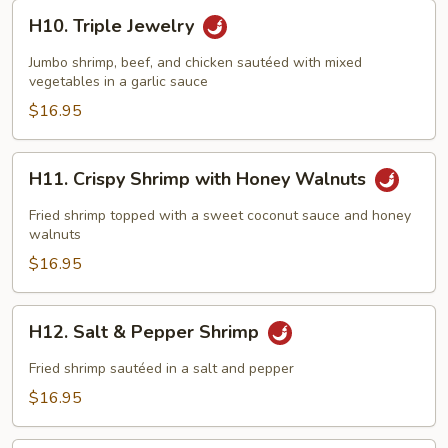
H10.
H10. Triple Jewelry
Triple
Jewelry
Jumbo shrimp, beef, and chicken sautéed with mixed
vegetables in a garlic sauce
$16.95
H11.
H11. Crispy Shrimp with Honey Walnuts
Crispy
Shrimp
Fried shrimp topped with a sweet coconut sauce and honey
with
walnuts
Honey
$16.95
Walnuts
H12.
H12. Salt & Pepper Shrimp
Salt
&
Fried shrimp sautéed in a salt and pepper
Pepper
$16.95
Shrimp