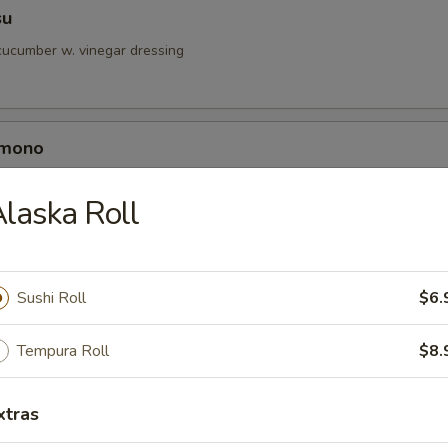
su
ucumber w. vinegar dressing
omono
h crab, cucumber & shrimp w. vinegar dressing
laska Roll
Sushi Roll
$6.
r undercooked meats, poultry, seafood, shellfish or eggs may i
dborne illness, especially if you have certain medical conditions
Tempura Roll
$8.
y Tuna Salad
xtras