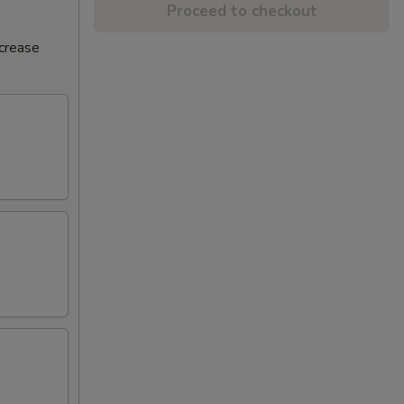
Proceed to checkout
ncrease