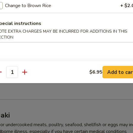
Change to Brown Rice
+ $2.
 Kani Salad
pecial instructions
OTE EXTRA CHARGES MAY BE INCURRED FOR ADDITIONS IN THIS
ECTION
eed Salad
Add to car
$6.95
antity
Salad
aki
r undercooked meats, poultry, seafood, shellfish or eggs may i
dborne illness, especially if you have certain medical conditions