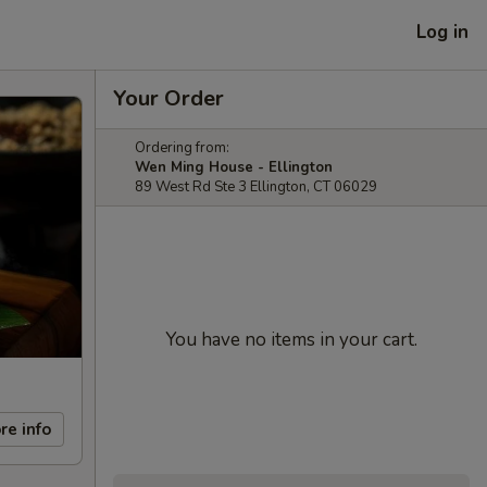
Log in
Your Order
Ordering from:
Wen Ming House - Ellington
89 West Rd Ste 3 Ellington, CT 06029
You have no items in your cart.
re info