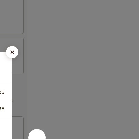
95
ncrease
95