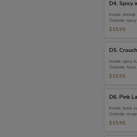
D4. Spicy 
Spicy
in
Inside: shrim
Two
Outside: spicy
Roll
$15.95
D5.
D5. Crouch
Crouching
Tiger
Inside: spicy 
Roll
Outside: tuna,
$15.95
D6.
D6. Pink L
Pink
Lady
Inside: tuna, s
Roll
Outside: wrap
$15.95