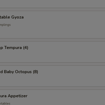
table Gyoza
mplings
mp Tempura (4)
ed Baby Octopus (8)
ura Appetizer
etables