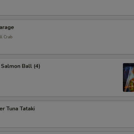
karage
ll Crab
 Salmon Ball (4)
r Tuna Tataki