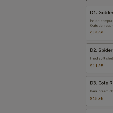
D1.
D1. Golde
Golden
Tiger
Inside: tempu
Outside: rea
$15.95
D2.
D2. Spider
Spider
Roll
Fried soft shel
$11.95
D3.
D3. Cole R
Cole
Roll
Kani, cream c
$15.95
D4.