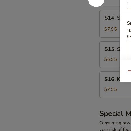
Salad
S14.
S14. Spicy
Spicy
S
Kani
$7.95
N
Salad
S
S15.
S15. Seaw
Seaweed
Salad
$6.95
Qu
S16.
S16. Kani 
Kani
Salad
$7.95
Special M
Consuming raw o
your risk of foo