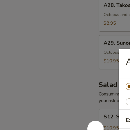
A28.
A28. Tako
Takosu
Octopus and c
$8.95
A29.
A29. Sun
Sunomono
Octopus, fres
A
$10.95
Salad
Consuming raw o
your risk of foo
S12.
S12. Spic
Spicy
E
Tuna
$10.95