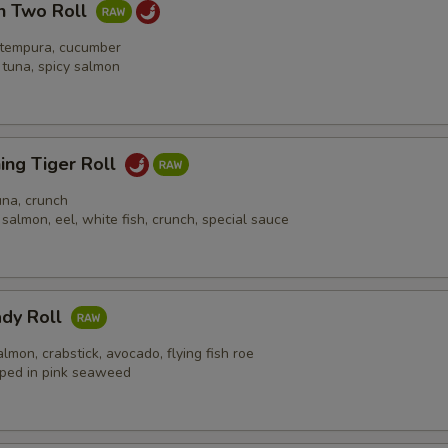
in Two Roll
p tempura, cucumber
 tuna, spicy salmon
ing Tiger Roll
tuna, crunch
 salmon, eel, white fish, crunch, special sauce
ady Roll
almon, crabstick, avocado, flying fish roe
ped in pink seaweed