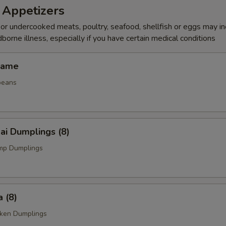
 Appetizers
r undercooked meats, poultry, seafood, shellfish or eggs may i
dborne illness, especially if you have certain medical conditions
mame
beans
ai Dumplings (8)
mp Dumplings
 (8)
cken Dumplings