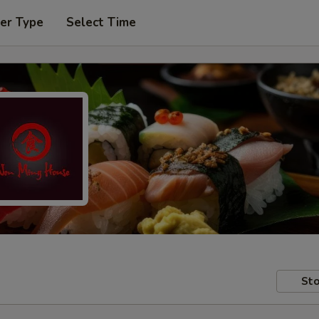
er Type
Select Time
Sto