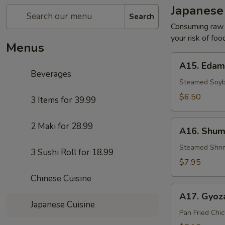
Japanese
Search
Consuming raw o
your risk of foo
Menus
A15.
A15. Eda
Edamame
Beverages
Steamed Soy
$6.50
3 Items for 39.99
A16.
2 Maki for 28.99
A16. Shum
Shumai
Dumplings
Steamed Shri
3 Sushi Roll for 18.99
(8)
$7.95
Chinese Cuisine
A17.
A17. Gyoza
Gyoza
Japanese Cuisine
(8)
Pan Fried Chi