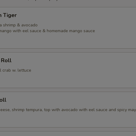
n Tiger
ra shrimp & avocado
l mango with eel sauce & homemade mango sauce
 Roll
l crab w. lettuce
oll
heese, shrimp tempura, top with avocado with eel sauce and spicy ma