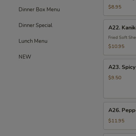
$8.95
Dinner Box Menu
A22.
Dinner Special
A22. Kani
Kanikarage
Fried Soft She
Lunch Menu
$10.95
NEW
A23.
A23. Spicy
Spicy
Salmon
$9.50
Ball
(4)
A26.
A26. Peppe
Pepper
Tuna
$11.95
Tataki