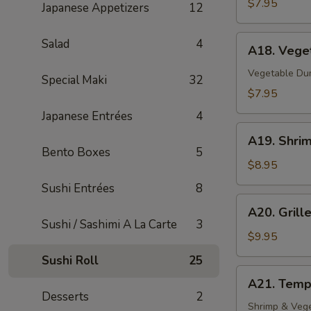
$7.95
Japanese Appetizers
12
A18.
Salad
4
A18. Vege
Vegetable
Gyoza
Vegetable Du
Special Maki
32
$7.95
Japanese Entrées
4
A19.
A19. Shri
Shrimp
Bento Boxes
5
Tempura
$8.95
(4)
Sushi Entrées
8
A20.
A20. Grill
Grilled
Sushi / Sashimi A La Carte
3
Baby
$9.95
Octopus
Sushi Roll
25
(8)
A21.
A21. Temp
Tempura
Desserts
2
Appetizer
Shrimp & Veg