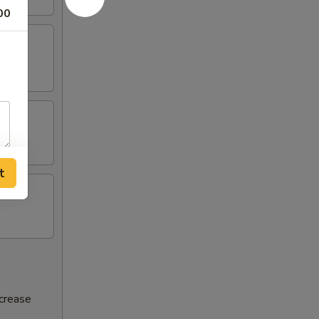
00
t
ncrease