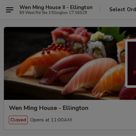
Wen Ming House II - Ellington
Select Ord
89 West Rd Ste 3 Ellington, CT 06029
Wen Ming House - Ellington
Opens at 11:00AM
Closed