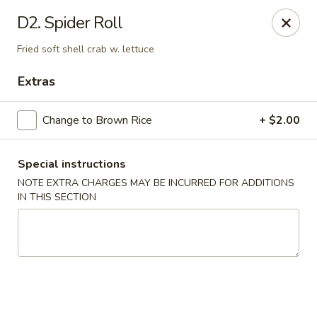
Wen Ming House II - Ellington
D2. Spider Roll
89 West Rd Ste 3 Ellington, CT 06029
Fried soft shell crab w. lettuce
Select Order Type
ASAP
Extras
Change to Brown Rice
+ $2.00
Special instructions
NOTE EXTRA CHARGES MAY BE INCURRED FOR ADDITIONS
IN THIS SECTION
Wen Ming House - Ellington
11:00AM - 10:00PM
Open
Store info
Call us