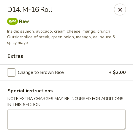
Wen Ming House II - Ellington
D14. M-16 Roll
89 West Rd Ste 3 Ellington, CT 06029
Raw
Select Order Type
Select Time
Inside: salmon, avocado, cream cheese, mango, crunch
Outside: slice of steak, green onion, masago, eel sauce &
spicy mayo
Extras
Change to Brown Rice
+ $2.00
Special instructions
NOTE EXTRA CHARGES MAY BE INCURRED FOR ADDITIONS
Wen Ming House - Ellington
IN THIS SECTION
Opens at 11:00AM
Closed
Store info
Call us