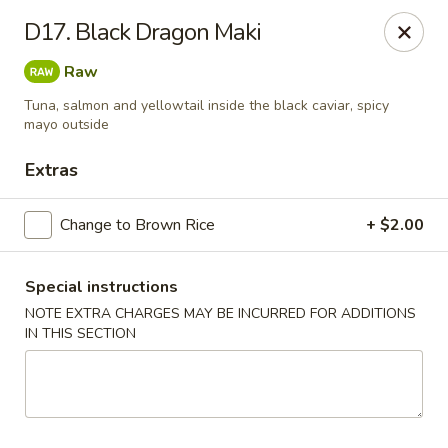
Wen Ming House II - Ellington
D17. Black Dragon Maki
89 West Rd Ste 3 Ellington, CT 06029
Raw
Select Order Type
Select Time
Tuna, salmon and yellowtail inside the black caviar, spicy
mayo outside
Extras
Change to Brown Rice
+ $2.00
Special instructions
NOTE EXTRA CHARGES MAY BE INCURRED FOR ADDITIONS
IN THIS SECTION
Wen Ming House - Ellington
Opens at 11:00AM
Closed
Store info
Call us