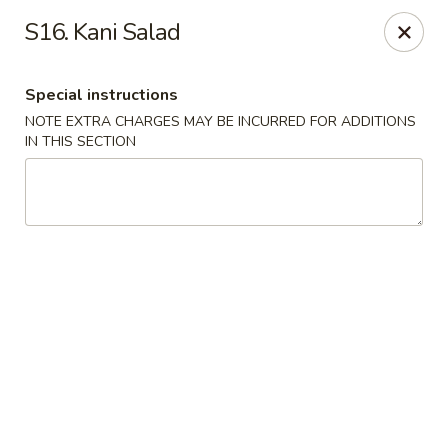
Wen Ming House II - Ellington
S16. Kani Salad
89 West Rd Ste 3 Ellington, CT 06029
Special instructions
Select Order Type
Select Time
NOTE EXTRA CHARGES MAY BE INCURRED FOR ADDITIONS
IN THIS SECTION
Wen Ming House - Ellington
Opens at 11:00AM
Closed
Store info
Call us