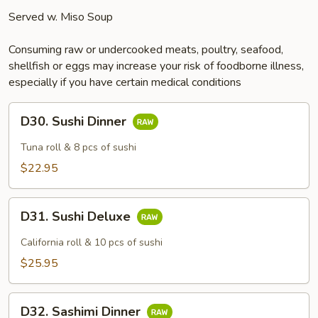
Served w. Miso Soup
Consuming raw or undercooked meats, poultry, seafood,
shellfish or eggs may increase your risk of foodborne illness,
especially if you have certain medical conditions
D30.
D30. Sushi Dinner
Sushi
Dinner
Tuna roll & 8 pcs of sushi
$22.95
D31.
D31. Sushi Deluxe
Sushi
Deluxe
California roll & 10 pcs of sushi
$25.95
D32.
D32. Sashimi Dinner