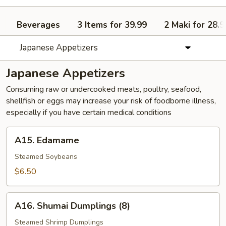
Beverages
3 Items for 39.99
2 Maki for 28.9
Japanese Appetizers
Japanese Appetizers
Consuming raw or undercooked meats, poultry, seafood,
shellfish or eggs may increase your risk of foodborne illness,
especially if you have certain medical conditions
A15.
A15. Edamame
Edamame
Steamed Soybeans
$6.50
A16.
A16. Shumai Dumplings (8)
Shumai
Dumplings
Steamed Shrimp Dumplings