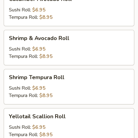
Avocado
Roll
Sushi Roll:
$6.95
Tempura Roll:
$8.95
Shrimp
Shrimp & Avocado Roll
&
Avocado
Sushi Roll:
$6.95
Roll
Tempura Roll:
$8.95
Shrimp
Shrimp Tempura Roll
Tempura
Roll
Sushi Roll:
$6.95
Tempura Roll:
$8.95
Yellotail
Yellotail Scallion Roll
Scallion
Roll
Sushi Roll:
$6.95
Tempura Roll:
$8.95