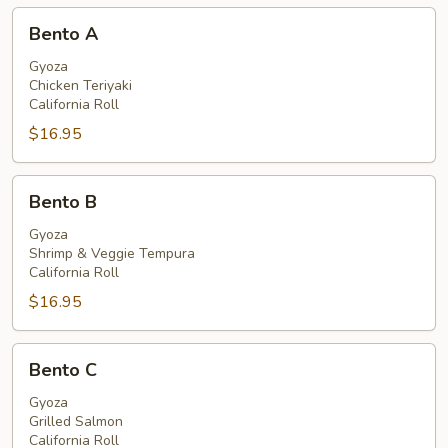
Bento
Bento A
A
Gyoza
Chicken Teriyaki
California Roll
$16.95
Bento
Bento B
B
Gyoza
Shrimp & Veggie Tempura
California Roll
$16.95
Bento
Bento C
C
Gyoza
Grilled Salmon
California Roll