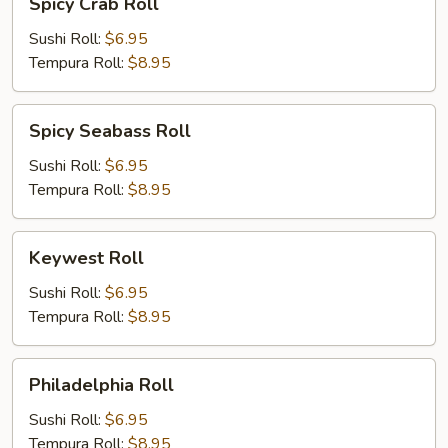
Spicy Crab Roll
Crab
Roll
Sushi Roll:
$6.95
Tempura Roll:
$8.95
Spicy
Spicy Seabass Roll
Seabass
Roll
Sushi Roll:
$6.95
Tempura Roll:
$8.95
Keywest
Keywest Roll
Roll
Sushi Roll:
$6.95
Tempura Roll:
$8.95
Philadelphia
Philadelphia Roll
Roll
Sushi Roll:
$6.95
Tempura Roll:
$8.95