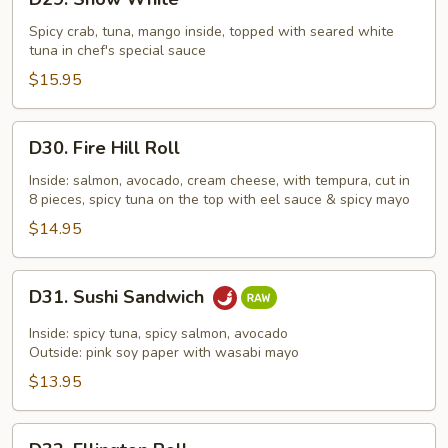
Snow
White
Spicy crab, tuna, mango inside, topped with seared white
tuna in chef's special sauce
$15.95
D30.
D30. Fire Hill Roll
Fire
Hill
Inside: salmon, avocado, cream cheese, with tempura, cut in
8 pieces, spicy tuna on the top with eel sauce & spicy mayo
Roll
$14.95
D31.
D31. Sushi Sandwich
Sushi
Sandwich
Inside: spicy tuna, spicy salmon, avocado
Outside: pink soy paper with wasabi mayo
$13.95
D32.