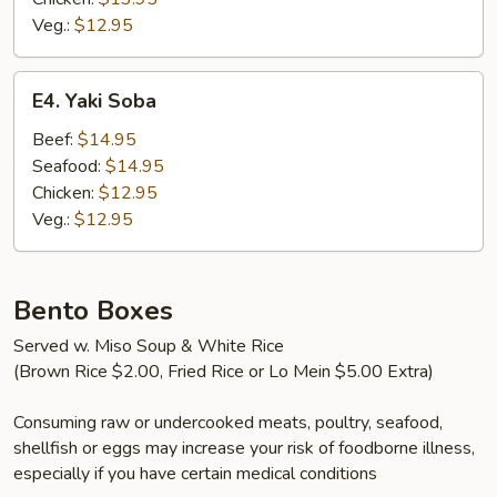
Veg.:
$12.95
E4.
E4. Yaki Soba
Yaki
Soba
Beef:
$14.95
Seafood:
$14.95
Chicken:
$12.95
Veg.:
$12.95
Bento Boxes
Served w. Miso Soup & White Rice
(Brown Rice $2.00, Fried Rice or Lo Mein $5.00 Extra)
Consuming raw or undercooked meats, poultry, seafood,
shellfish or eggs may increase your risk of foodborne illness,
especially if you have certain medical conditions