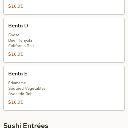
$16.95
Bento
Bento D
D
Gyoza
Beef Teriyaki
California Roll
$16.95
Bento
Bento E
E
Edamame
Sautéed Vegetables
Avocado Roll
$16.95
Sushi Entrées