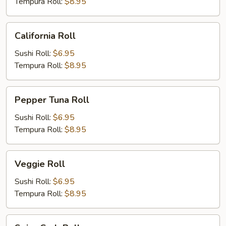
Tempura Roll:
$8.95
California
California Roll
Roll
Sushi Roll:
$6.95
Tempura Roll:
$8.95
Pepper
Pepper Tuna Roll
Tuna
Roll
Sushi Roll:
$6.95
Tempura Roll:
$8.95
Veggie
Veggie Roll
Roll
Sushi Roll:
$6.95
Tempura Roll:
$8.95
Spicy