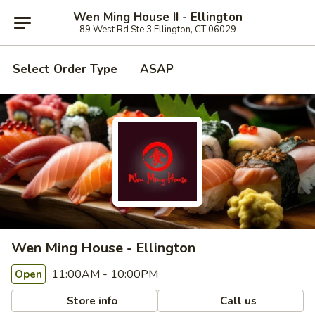
Wen Ming House II - Ellington
89 West Rd Ste 3 Ellington, CT 06029
Select Order Type
ASAP
Wen Ming House - Ellington
11:00AM - 10:00PM
Open
Store info
Call us