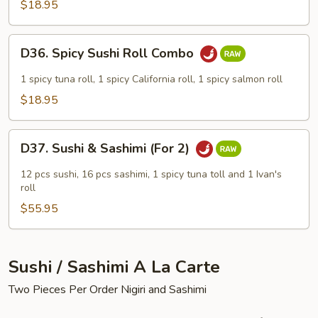
Combo
$18.95
D36.
D36. Spicy Sushi Roll Combo
Spicy
Sushi
1 spicy tuna roll, 1 spicy California roll, 1 spicy salmon roll
Roll
$18.95
Combo
D37.
D37. Sushi & Sashimi (For 2)
Sushi
&
12 pcs sushi, 16 pcs sashimi, 1 spicy tuna toll and 1 Ivan's
Sashimi
roll
(For
$55.95
2)
Sushi / Sashimi A La Carte
Two Pieces Per Order Nigiri and Sashimi