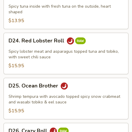
Roll
Spicy tuna inside with fresh tuna on the outside, heart
shaped
$13.95
D24.
D24. Red Lobster Roll
Red
Lobster
Spicy lobster meat and asparagus topped tuna and tobiko,
Roll
with sweet chili sauce
$15.95
D25.
D25. Ocean Brother
Ocean
Brother
Shrimp tempura with avocado topped spicy snow crabmeat
and wasabi tobiko & eel sauce
$15.95
D26.
D26. Crazy Roll