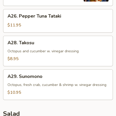
(4)
A26.
A26. Pepper Tuna Tataki
Pepper
Tuna
$11.95
Tataki
A28.
A28. Takosu
Takosu
Octopus and cucumber w. vinegar dressing
$8.95
A29.
A29. Sunomono
Sunomono
Octopus, fresh crab, cucumber & shrimp w. vinegar dressing
$10.95
Salad