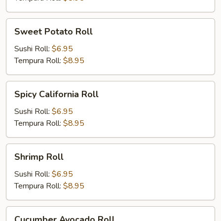
Sweet
Sweet Potato Roll
Potato
Roll
Sushi Roll:
$6.95
Tempura Roll:
$8.95
Spicy
Spicy California Roll
California
Roll
Sushi Roll:
$6.95
Tempura Roll:
$8.95
Shrimp
Shrimp Roll
Roll
Sushi Roll:
$6.95
Tempura Roll:
$8.95
Cucumber
Cucumber Avocado Roll