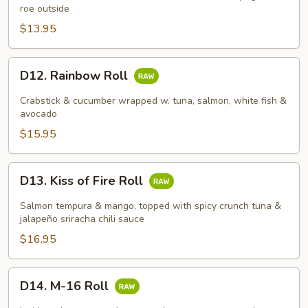
roe outside
$13.95
D12.
D12. Rainbow Roll
Rainbow
Roll
Crabstick & cucumber wrapped w. tuna, salmon, white fish &
avocado
$15.95
D13.
D13. Kiss of Fire Roll
Kiss
of
Salmon tempura & mango, topped with spicy crunch tuna &
Fire
jalapeño sriracha chili sauce
Roll
$16.95
D14.
D14. M-16 Roll
M-