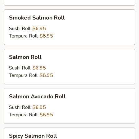
Smoked
Smoked Salmon Roll
Salmon
Roll
Sushi Roll:
$6.95
Tempura Roll:
$8.95
Salmon
Salmon Roll
Roll
Sushi Roll:
$6.95
Tempura Roll:
$8.95
Salmon
Salmon Avocado Roll
Avocado
Roll
Sushi Roll:
$6.95
Tempura Roll:
$8.95
Spicy
Spicy Salmon Roll
Salmon