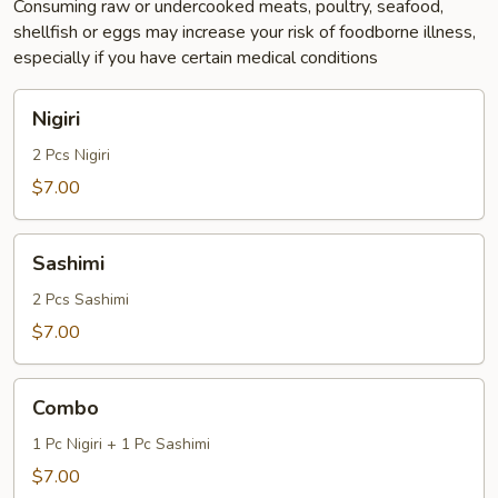
Consuming raw or undercooked meats, poultry, seafood,
shellfish or eggs may increase your risk of foodborne illness,
especially if you have certain medical conditions
Nigiri
Nigiri
2 Pcs Nigiri
$7.00
Sashimi
Sashimi
2 Pcs Sashimi
$7.00
Combo
Combo
1 Pc Nigiri + 1 Pc Sashimi
$7.00