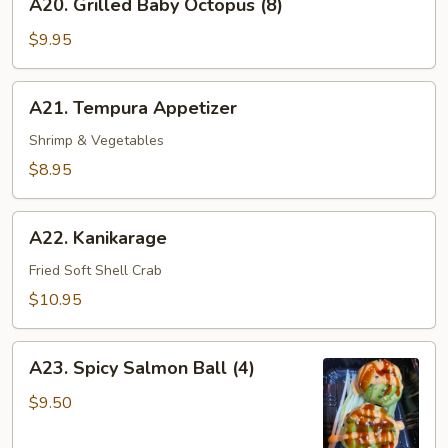
A20. Grilled Baby Octopus (8)
Grilled
Baby
$9.95
Octopus
(8)
A21.
A21. Tempura Appetizer
Tempura
Appetizer
Shrimp & Vegetables
$8.95
A22.
A22. Kanikarage
Kanikarage
Fried Soft Shell Crab
$10.95
A23.
A23. Spicy Salmon Ball (4)
Spicy
Salmon
$9.50
Ball