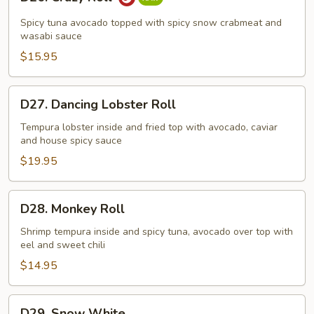
Crazy
Roll
Spicy tuna avocado topped with spicy snow crabmeat and
wasabi sauce
$15.95
D27.
D27. Dancing Lobster Roll
Dancing
Lobster
Tempura lobster inside and fried top with avocado, caviar
and house spicy sauce
Roll
$19.95
D28.
D28. Monkey Roll
Monkey
Roll
Shrimp tempura inside and spicy tuna, avocado over top with
eel and sweet chili
$14.95
D29.
D29. Snow White