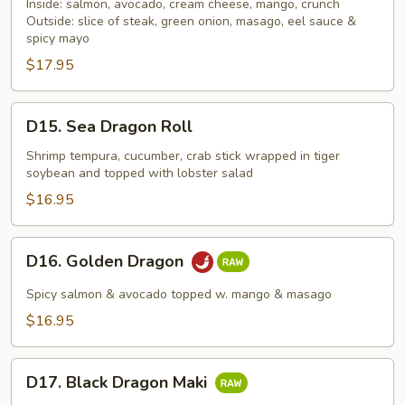
16
Inside: salmon, avocado, cream cheese, mango, crunch
Roll
Outside: slice of steak, green onion, masago, eel sauce &
spicy mayo
$17.95
D15.
D15. Sea Dragon Roll
Sea
Dragon
Shrimp tempura, cucumber, crab stick wrapped in tiger
soybean and topped with lobster salad
Roll
$16.95
D16.
D16. Golden Dragon
Golden
Dragon
Spicy salmon & avocado topped w. mango & masago
$16.95
D17.
D17. Black Dragon Maki
Black