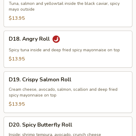
Dragon
Tuna, salmon and yellowtail inside the black caviar, spicy
Maki
mayo outside
$13.95
D18.
D18. Angry Roll
Angry
Roll
Spicy tuna inside and deep fried spicy mayonnaise on top
$13.95
D19.
D19. Crispy Salmon Roll
Crispy
Salmon
Cream cheese, avocado, salmon, scallion and deep fried
spicy mayonnaise on top
Roll
$13.95
D20.
D20. Spicy Butterfly Roll
Spicy
Butterfly
Inside: shrimp tempura, avocado, crunch cheese