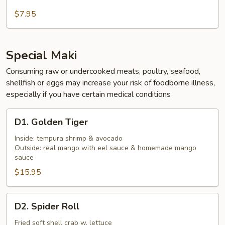
Kani
Salad
$7.95
Special Maki
Consuming raw or undercooked meats, poultry, seafood,
shellfish or eggs may increase your risk of foodborne illness,
especially if you have certain medical conditions
D1.
D1. Golden Tiger
Golden
Tiger
Inside: tempura shrimp & avocado
Outside: real mango with eel sauce & homemade mango
sauce
$15.95
D2.
D2. Spider Roll
Spider
Roll
Fried soft shell crab w. lettuce