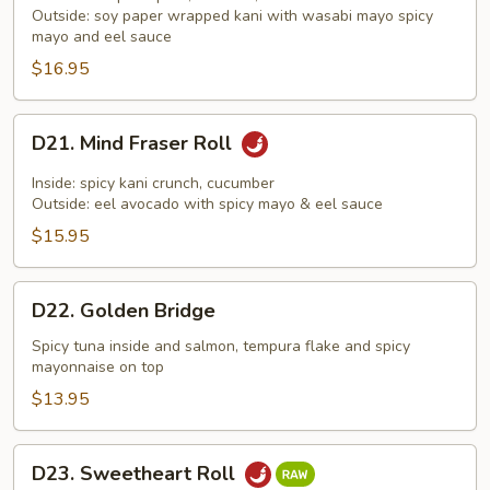
Outside: soy paper wrapped kani with wasabi mayo spicy
Roll
mayo and eel sauce
$16.95
D21.
D21. Mind Fraser Roll
Mind
Fraser
Inside: spicy kani crunch, cucumber
Roll
Outside: eel avocado with spicy mayo & eel sauce
$15.95
D22.
D22. Golden Bridge
Golden
Bridge
Spicy tuna inside and salmon, tempura flake and spicy
mayonnaise on top
$13.95
D23.
D23. Sweetheart Roll
Sweetheart