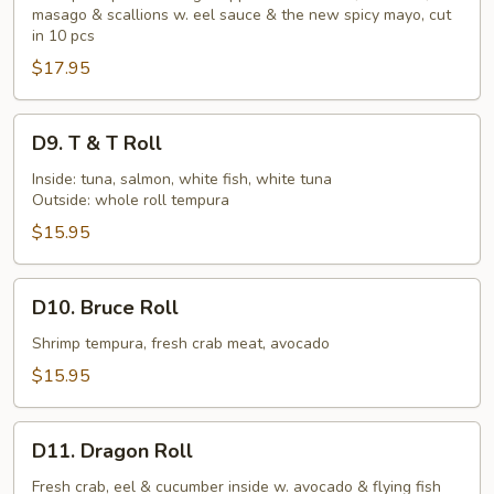
Dipper
masago & scallions w. eel sauce & the new spicy mayo, cut
in 10 pcs
$17.95
D9.
D9. T & T Roll
T
&
Inside: tuna, salmon, white fish, white tuna
Outside: whole roll tempura
T
Roll
$15.95
D10.
D10. Bruce Roll
Bruce
Roll
Shrimp tempura, fresh crab meat, avocado
$15.95
D11.
D11. Dragon Roll
Dragon
Roll
Fresh crab, eel & cucumber inside w. avocado & flying fish