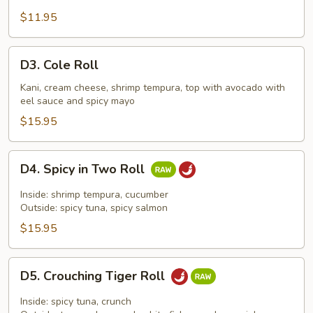
$11.95
D3.
D3. Cole Roll
Cole
Roll
Kani, cream cheese, shrimp tempura, top with avocado with
eel sauce and spicy mayo
$15.95
D4.
D4. Spicy in Two Roll
Spicy
in
Inside: shrimp tempura, cucumber
Two
Outside: spicy tuna, spicy salmon
Roll
$15.95
D5.
D5. Crouching Tiger Roll
Crouching
Tiger
Inside: spicy tuna, crunch