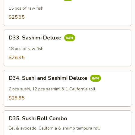
Sashimi
Dinner
15 pcs of raw fish
$25.95
D33.
D33. Sashimi Deluxe
Sashimi
Deluxe
18 pcs of raw fish
$28.95
D34.
D34. Sushi and Sashimi Deluxe
Sushi
and
6 pcs sushi, 12 pcs sashimi & 1 California roll
Sashimi
$29.95
Deluxe
D35.
D35. Sushi Roll Combo
Sushi
Roll
Eel & avocado, California & shrimp tempura roll