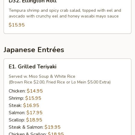
D32. Ellington Roll
Ellington
Roll
Tempura shrimp and spicy crab salad, topped with eel and
avocado with crunchy eel and honey wasabi mayo sauce
$15.95
Japanese Entrées
E1.
E1. Grilled Teriyaki
Grilled
Teriyaki
Served w. Miso Soup & White Rice
(Brown Rice $2.00, Fried Rice or Lo Mein $5.00 Extra)
Chicken:
$14.95
Shrimp:
$15.95
Steak:
$16.95
Salmon:
$17.95
Scallop:
$18.95
Steak & Salmon:
$19.95
Chicken & Scallop:
$18.95