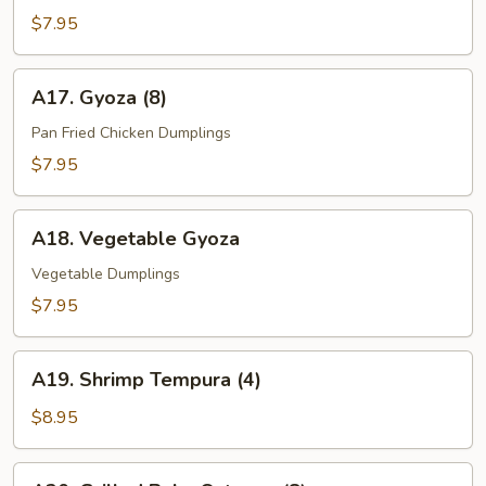
(8)
$7.95
A17.
A17. Gyoza (8)
Gyoza
(8)
Pan Fried Chicken Dumplings
$7.95
A18.
A18. Vegetable Gyoza
Vegetable
Gyoza
Vegetable Dumplings
$7.95
A19.
A19. Shrimp Tempura (4)
Shrimp
Tempura
$8.95
(4)
A20.