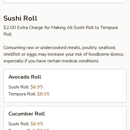
Sushi Roll
$2.00 Extra Charge for Making All Sushi Roll to Tempura
Roll
Consuming raw or undercooked meats, poultry, seafood,
shellfish or eggs may increase your risk of foodborne illness,
especially if you have certain medical conditions
Avocado
Avocado Roll
Roll
Sushi Roll:
$6.95
Tempura Roll:
$8.95
Cucumber
Cucumber Roll
Roll
Sushi Roll:
$6.95