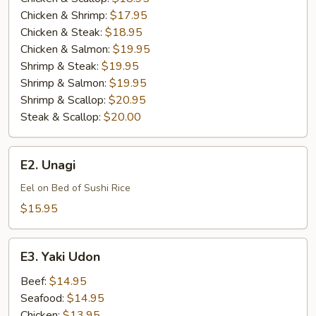
Chicken & Shrimp:
$17.95
Chicken & Steak:
$18.95
Chicken & Salmon:
$19.95
Shrimp & Steak:
$19.95
Shrimp & Salmon:
$19.95
Shrimp & Scallop:
$20.95
Steak & Scallop:
$20.00
E2.
E2. Unagi
Unagi
Eel on Bed of Sushi Rice
$15.95
E3.
E3. Yaki Udon
Yaki
Udon
Beef:
$14.95
Seafood:
$14.95
Chicken:
$13.95