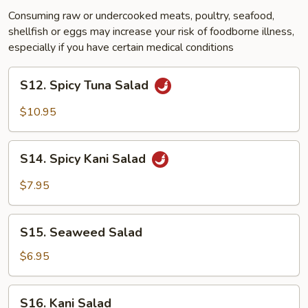
Consuming raw or undercooked meats, poultry, seafood,
shellfish or eggs may increase your risk of foodborne illness,
especially if you have certain medical conditions
S12.
S12. Spicy Tuna Salad
Spicy
Tuna
$10.95
Salad
S14.
S14. Spicy Kani Salad
Spicy
Kani
$7.95
Salad
S15.
S15. Seaweed Salad
Seaweed
Salad
$6.95
S16.
S16. Kani Salad