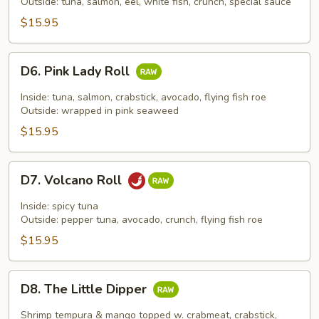
Roll
Outside: tuna, salmon, eel, white fish, crunch, special sauce
$15.95
D6.
D6. Pink Lady Roll
Pink
Lady
Inside: tuna, salmon, crabstick, avocado, flying fish roe
Roll
Outside: wrapped in pink seaweed
$15.95
D7.
D7. Volcano Roll
Volcano
Roll
Inside: spicy tuna
Outside: pepper tuna, avocado, crunch, flying fish roe
$15.95
D8.
D8. The Little Dipper
The
Little
Shrimp tempura & mango topped w. crabmeat, crabstick,