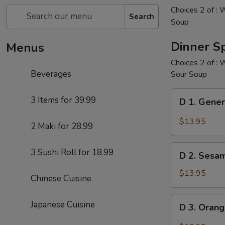
Choices 2 of : 
Search
Soup
Dinner Sp
Menus
Choices 2 of : 
Beverages
Sour Soup
D
3 Items for 39.99
D 1. Gener
1.
General
$13.95
2 Maki for 28.99
Tso's
Chicken
D
3 Sushi Roll for 18.99
(White
D 2. Sesa
2.
Meat)
Sesame
$13.95
Chinese Cuisine
Chicken
(White
D
Japanese Cuisine
D 3. Oran
Meat)
3.
Orange