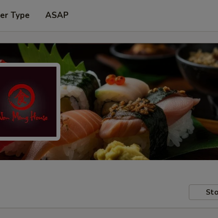
er Type
ASAP
Sto