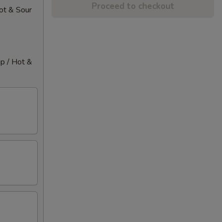
Proceed to checkout
Hot & Sour
up / Hot &