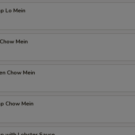
mp Lo Mein
 Chow Mein
ken Chow Mein
mp Chow Mein
p with Lobster Sauce