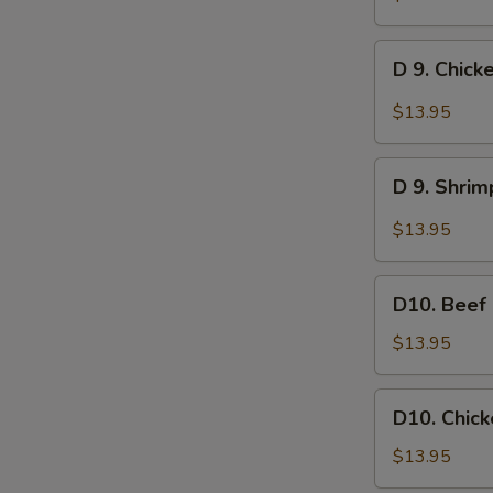
w.
Garlic
D
Sauce
D 9. Chick
9.
Chicken
$13.95
w.
Garlic
D
Sauce
D 9. Shrim
9.
Shrimp
$13.95
w.
Garlic
D10.
Sauce
D10. Beef
Beef
Lo
$13.95
Mein
D10.
D10. Chick
Chicken
Lo
$13.95
Mein