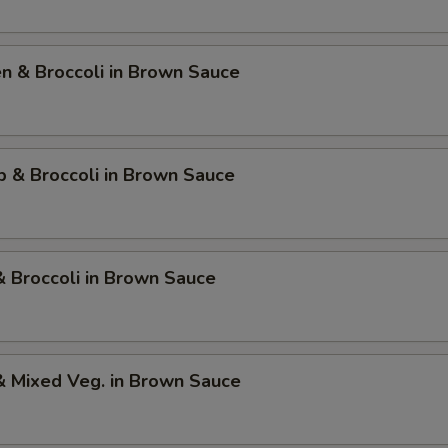
en & Broccoli in Brown Sauce
p & Broccoli in Brown Sauce
& Broccoli in Brown Sauce
& Mixed Veg. in Brown Sauce