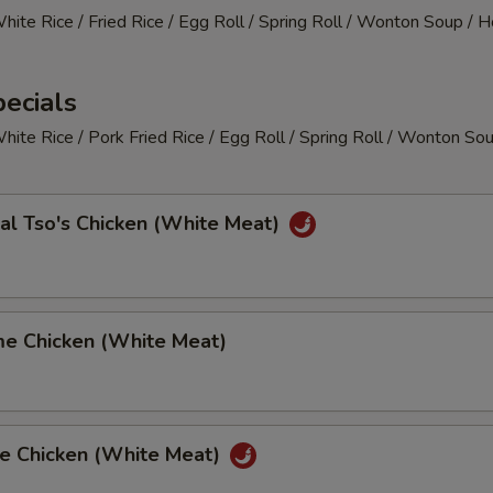
White Rice / Fried Rice / Egg Roll / Spring Roll / Wonton Soup / 
ecials
White Rice / Pork Fried Rice / Egg Roll / Spring Roll / Wonton So
al Tso's Chicken (White Meat)
me Chicken (White Meat)
ge Chicken (White Meat)