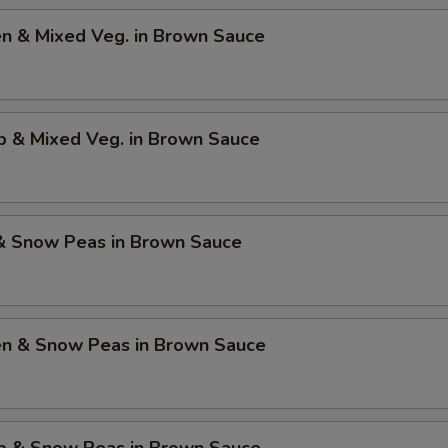
en & Mixed Veg. in Brown Sauce
p & Mixed Veg. in Brown Sauce
 & Snow Peas in Brown Sauce
ken & Snow Peas in Brown Sauce