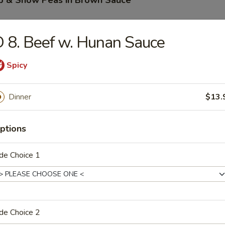
mp & Snow Peas in Brown Sauce
 8. Beef w. Hunan Sauce
 Pao Beef
Spicy
Dinner
$13.
 Pao Chicken
ptions
de Choice 1
 Pao Shrimp
de Choice 2
 w. Hunan Sauce