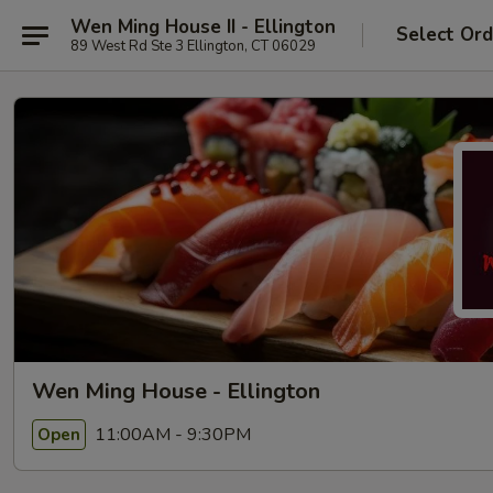
Wen Ming House II - Ellington
Select Ord
89 West Rd Ste 3 Ellington, CT 06029
Wen Ming House - Ellington
11:00AM - 9:30PM
Open