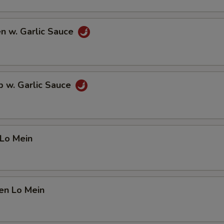
en w. Garlic Sauce
p w. Garlic Sauce
 Lo Mein
en Lo Mein