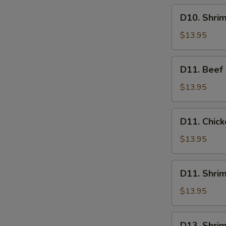
D10.
D10. Shri
Shrimp
Lo
$13.95
Mein
D11.
D11. Beef
Beef
Chow
$13.95
Mein
D11.
D11. Chic
Chicken
Chow
$13.95
Mein
D11.
D11. Shri
Shrimp
Chow
$13.95
Mein
D13.
D13. Shrim