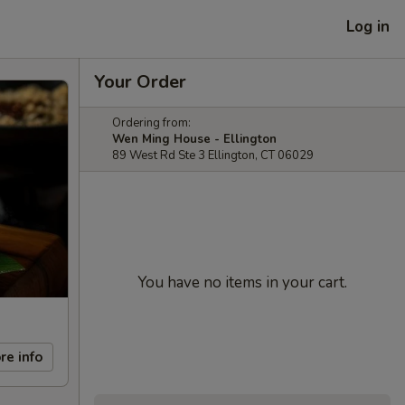
Log in
Your Order
Ordering from:
Wen Ming House - Ellington
89 West Rd Ste 3 Ellington, CT 06029
You have no items in your cart.
re info